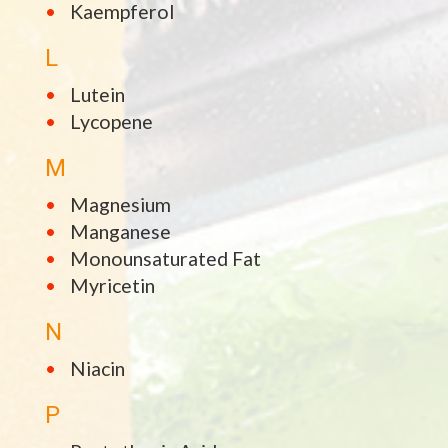
Kaempferol
L
Lutein
Lycopene
M
Magnesium
Manganese
Monounsaturated Fat
Myricetin
N
Niacin
P