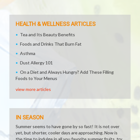
HEALTH & WELLNESS ARTICLES
Tea and Its Beauty Benefits
Foods and Drinks That Burn Fat
Asthma
Dust Allergy 101
On a Diet and Always Hungry? Add These Filling
Foods to Your Menus
view more articles
IN SEASON
Summer seems to have gone by so fast! It is not over
yet, but shorter, cooler days are approaching. Now is
the time to indulge in all you favorite summer fruits, try