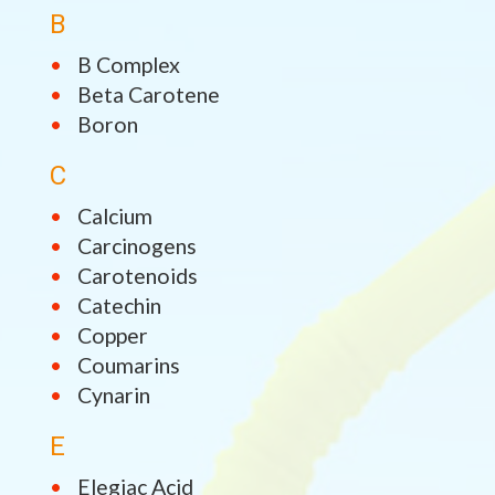
B
B Complex
Beta Carotene
Boron
C
Calcium
Carcinogens
Carotenoids
Catechin
Copper
Coumarins
Cynarin
E
Elegiac Acid