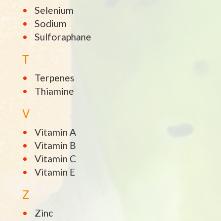
Selenium
Sodium
Sulforaphane
T
Terpenes
Thiamine
V
Vitamin A
Vitamin B
Vitamin C
Vitamin E
Z
Zinc