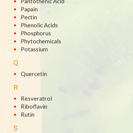
Pantothenic Acid
Papain
Pectin
Phenolic Acids
Phosphorus
Phytochemicals
Potassium
Q
Quercetin
R
Resveratrol
Riboflavin
Rutin
S