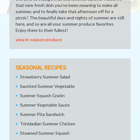
that new fresh dish you've been meaning to make all
summer, and to finally take that afternoon off for a
picnic! The beautiful days and nights of summer are still
here, and so are all your summer produce favorites.
Enjoy them to their fullest!
view in-season produce
SEASONAL RECIPES
Strawberry Summer Salad
Sautéed Summer Vegetable
Summer Squash Gratin
Summer Vegetable Saute
Summer Pita Sandwich
Trinidadian Summer Chicken
Steamed Summer Squash