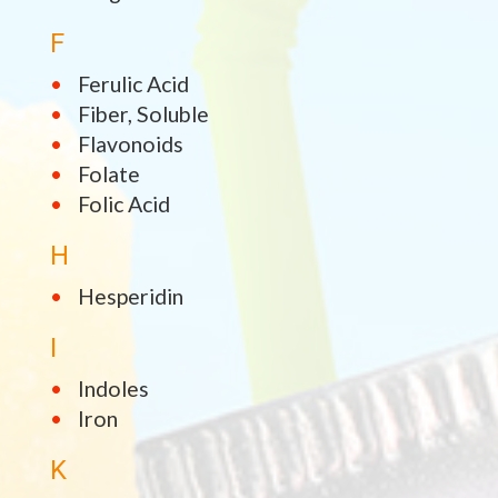
F
Ferulic Acid
Fiber, Soluble
Flavonoids
Folate
Folic Acid
H
Hesperidin
I
Indoles
Iron
K