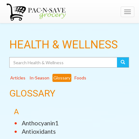
Toggl
navig
HEALTH & WELLNESS
Search
Articles
In-Season
Glossary
Foods
GLOSSARY
A
Anthocyanin1
Antioxidants