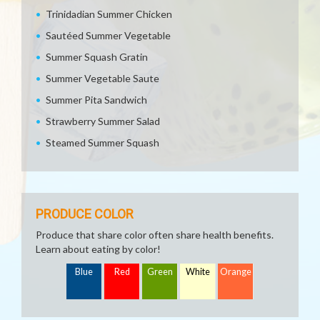
Trinidadian Summer Chicken
Sautéed Summer Vegetable
Summer Squash Gratin
Summer Vegetable Saute
Summer Pita Sandwich
Strawberry Summer Salad
Steamed Summer Squash
PRODUCE COLOR
Produce that share color often share health benefits.
Learn about eating by color!
Blue
Red
Green
White
Orange