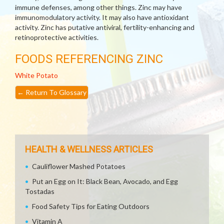
immune defenses, among other things. Zinc may have
immunomodulatory activity. It may also have antioxidant
activity. Zinc has putative antiviral, fertility-enhancing and
retinoprotective activities.
FOODS REFERENCING ZINC
White Potato
←
Return To Glossary
HEALTH & WELLNESS ARTICLES
Cauliflower Mashed Potatoes
Put an Egg on It: Black Bean, Avocado, and Egg
Tostadas
Food Safety Tips for Eating Outdoors
Vitamin A