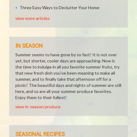
Three Easy Ways to Declutter Your Home
view more articles
IN SEASON
Summer seems to have gone by so fast! It is not over
yet, but shorter, cooler days are approaching. Now is
the time to indulge in all you favorite summer fruits, try
that new fresh dish you've been meaning to make all
summer, and to finally take that afternoon off for a
picnic! The beautiful days and nights of summer are still
here, and so are all your summer produce favorites.
Enjoy them to their fullest!
view in-season produce
SEASONAL RECIPES