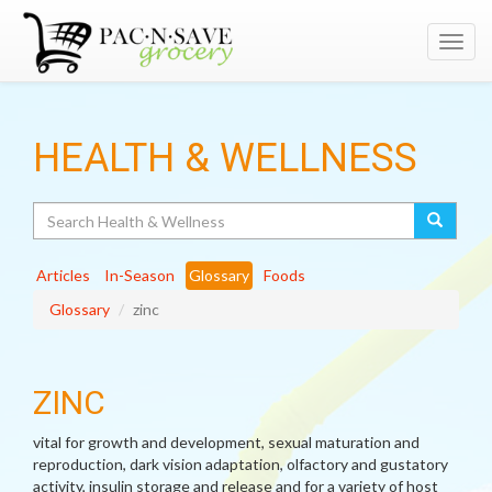
Toggl
navig
HEALTH & WELLNESS
Search
Articles
In-Season
Glossary
Foods
Glossary
zinc
ZINC
vital for growth and development, sexual maturation and
reproduction, dark vision adaptation, olfactory and gustatory
activity, insulin storage and release and for a variety of host