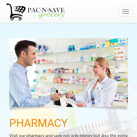
Toggl
navig
PHARMACY
Visit our pharmacy and save not only money but also the extra