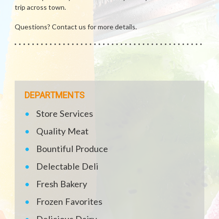
trip across town.
Questions? Contact us for more details.
DEPARTMENTS
Store Services
Quality Meat
Bountiful Produce
Delectable Deli
Fresh Bakery
Frozen Favorites