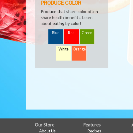
PRODUCE COLOR
Produce that share color often
share health benefits. Learn
about eating by color!
Blue
Red
Green
White
Orange
FULL
Our Store
Features
About Us
Recipes