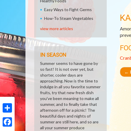
Healthy Foods
Easy Ways to Fight Germs
KA
How-To Steam Vegetables
Among
view more articles
preve
FO
IN SEASON
Cran
Summer seems to have gone by
so fast! It is not over yet, but
←
R
shorter, cooler days are
approaching. Now is the time to
indulge in all you favorite summer
fruits, try that new fresh dish
you've been meaning to make all
summer, and to finally take that
afternoon off for a picnic! The
beautiful days and nights of
Share
summer are still here, and so are
all your summer produce