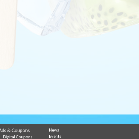
Ads & Coupons
News
Events
Digital Coupons