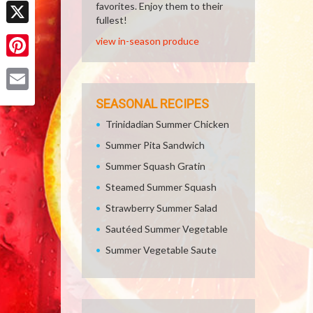
Facebook
favorites. Enjoy them to their
fullest!
X
view in-season produce
Pinterest
Email
SEASONAL RECIPES
Trinidadian Summer Chicken
Summer Pita Sandwich
Summer Squash Gratin
Steamed Summer Squash
Strawberry Summer Salad
Sautéed Summer Vegetable
Summer Vegetable Saute