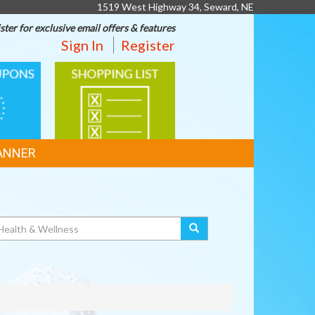
1519 West Highway 34, Seward, NE
ster for exclusive email offers & features
Sign In
Register
SHOPPING
LIST
ANNER