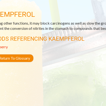
EMPFEROL
 other functions, it may block carcinogens as well as slow the gro
nt the conversion of nitrites in the stomach to compounds that be
ODS REFERENCING KAEMPFEROL
berry
eturn To Glossary