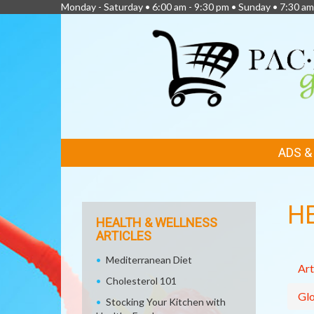
Monday - Saturday • 6:00 am - 9:30 pm • Sunday • 7:30 am
FEATURED
ADS 
LINKS
H
HEALTH & WELLNESS
ARTICLES
Mediterranean Diet
Art
Cholesterol 101
Glo
Stocking Your Kitchen with