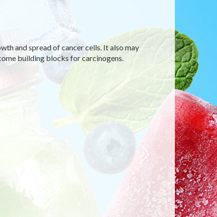
wth and spread of cancer cells. It also may
come building blocks for carcinogens.