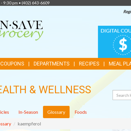
 - 9:30 pm •
(402) 643-6609
Regi
TOP
DIGITAL
COUPONS
FEATURES
& COUPONS
DEPARTMENTS
RECIPES
MEAL PL
EALTH & WELLNESS
Search
icles
In-Season
Glossary
Foods
ssary
kaempferol