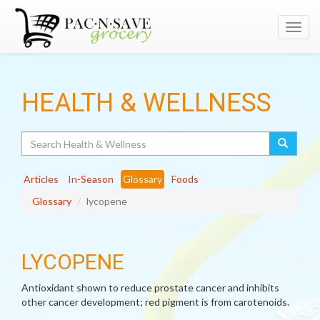
Toggl
navig
HEALTH & WELLNESS
Search
Articles
In-Season
Glossary
Foods
Glossary
lycopene
LYCOPENE
Antioxidant shown to reduce prostate cancer and inhibits
other cancer development; red pigment is from carotenoids.