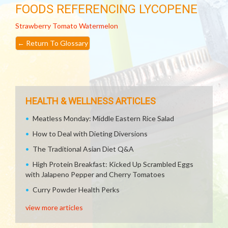
FOODS REFERENCING LYCOPENE
Strawberry
Tomato
Watermelon
←
Return To Glossary
HEALTH & WELLNESS ARTICLES
Meatless Monday: Middle Eastern Rice Salad
How to Deal with Dieting Diversions
The Traditional Asian Diet Q&A
High Protein Breakfast: Kicked Up Scrambled Eggs
with Jalapeno Pepper and Cherry Tomatoes
Curry Powder Health Perks
view more articles