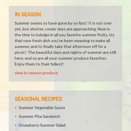
IN SEASON
Summer seems to have gone by so fast! It is not over
yet, but shorter, cooler days are approaching. Now is
the time to indulge in all you favorite summer fruits, try
that new fresh dish you've been meaning to make all
summer, and to finally take that afternoon off for a
picnic! The beautiful days and nights of summer are still
here, and so are all your summer produce favorites.
Enjoy them to their fullest!
view in-season produce
SEASONAL RECIPES
Summer Vegetable Saute
Summer Pita Sandwich
Strawberry Summer Salad