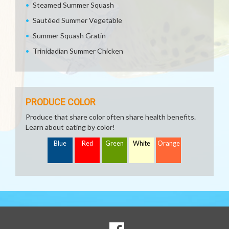
Steamed Summer Squash
Sautéed Summer Vegetable
Summer Squash Gratin
Trinidadian Summer Chicken
PRODUCE COLOR
Produce that share color often share health benefits.
Learn about eating by color!
Blue
Red
Green
White
Orange
SOCIAL
Goto to our Facebook page