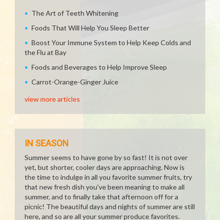
The Art of Teeth Whitening
Foods That Will Help You Sleep Better
Boost Your Immune System to Help Keep Colds and
the Flu at Bay
Foods and Beverages to Help Improve Sleep
Carrot-Orange-Ginger Juice
view more articles
IN SEASON
Summer seems to have gone by so fast! It is not over
yet, but shorter, cooler days are approaching. Now is
the time to indulge in all you favorite summer fruits, try
that new fresh dish you've been meaning to make all
summer, and to finally take that afternoon off for a
picnic! The beautiful days and nights of summer are still
here, and so are all your summer produce favorites.