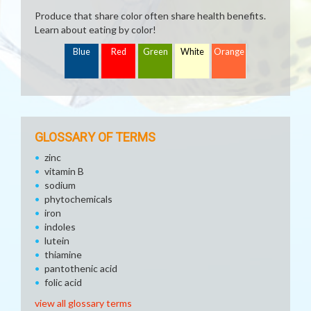
Produce that share color often share health benefits.
Learn about eating by color!
Blue
Red
Green
White
Orange
GLOSSARY OF TERMS
zinc
vitamin B
sodium
phytochemicals
iron
indoles
lutein
thiamine
pantothenic acid
folic acid
view all glossary terms