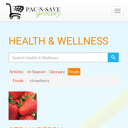
Toggl
navig
HEALTH & WELLNESS
Search
Articles
In-Season
Glossary
Foods
Foods
strawberry