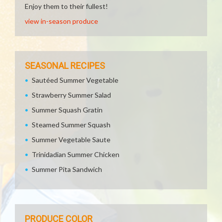
Enjoy them to their fullest!
view in-season produce
SEASONAL RECIPES
Sautéed Summer Vegetable
Strawberry Summer Salad
Summer Squash Gratin
Steamed Summer Squash
Summer Vegetable Saute
Trinidadian Summer Chicken
Summer Pita Sandwich
PRODUCE COLOR