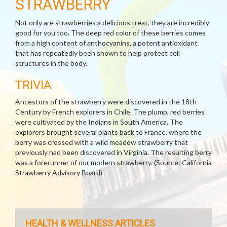
STRAWBERRY
Not only are strawberries a delicious treat, they are incredibly
good for you too. The deep red color of these berries comes
from a high content of anthocyanins, a potent antioxidant
that has repeatedly been shown to help protect cell
structures in the body.
TRIVIA
Ancestors of the strawberry were discovered in the 18th
Century by French explorers in Chile. The plump, red berries
were cultivated by the Indians in South America. The
explorers brought several plants back to France, where the
berry was crossed with a wild meadow strawberry that
previously had been discovered in Virginia. The resulting berry
was a forerunner of our modern strawberry. (Source: California
Strawberry Advisory Board)
HEALTH & WELLNESS ARTICLES