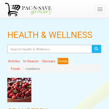
Toggl
navig
HEALTH & WELLNESS
Search
Articles
In-Season
Glossary
Foods
Foods
cranberry