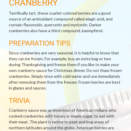
CRANBERRY
Terrifically tart, these scarlet-colored berries are a good
source of an antioxidant compound called elagic acid, and
contain flavonoids, quercetin and myricetin. Darker
cranberries also have a third compound, kaempferol.
PREPARATION TIPS
Since cranberries are very seasonal, it is helpful to know that
they can be frozen. For example, buy an extra bag or two
during Thanksgiving and freeze them if you like to make your
own cranberry sauce for Christmas dinner. Do not thaw frozen
cranberries. Simply rinse with cold water and use immediately
after removing them from the freezer. Frozen berries are best
in glazes and sauces.
TRIVIA
Cranberry sauce was an invention of American Indians who
cooked cranberries with honey or maple sugar, to eat with
their meat. The plant is native to peat and bog areas of
northern latitudes around the globe. American berries are