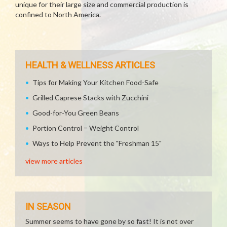
unique for their large size and commercial production is
confined to North America.
HEALTH & WELLNESS ARTICLES
Tips for Making Your Kitchen Food-Safe
Grilled Caprese Stacks with Zucchini
Good-for-You Green Beans
Portion Control = Weight Control
Ways to Help Prevent the "Freshman 15"
view more articles
IN SEASON
Summer seems to have gone by so fast! It is not over