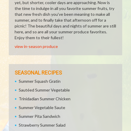
yet, but shorter, cooler days are approaching. Now is
the time to indulge in all you favorite summer fruits, try
that new fresh dish you've been meaning to make all
summer, and to finally take that afternoon off for a
picnic! The beautiful days and nights of summer are still
here, and so are all your summer produce favorites.
Enjoy them to their fullest!
view in-season produce
SEASONAL RECIPES
Summer Squash Gratin
Sautéed Summer Vegetable
Trinidadian Summer Chicken
Summer Vegetable Saute
Summer Pita Sandwich
Strawberry Summer Salad