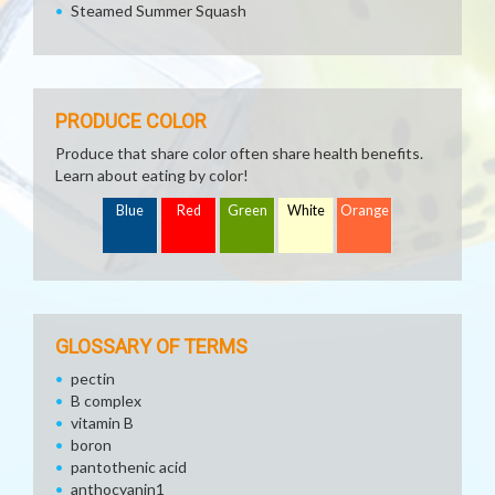
Steamed Summer Squash
PRODUCE COLOR
Produce that share color often share health benefits.
Learn about eating by color!
Blue
Red
Green
White
Orange
GLOSSARY OF TERMS
pectin
B complex
vitamin B
boron
pantothenic acid
anthocyanin1