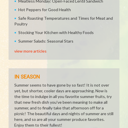
Meatless Monday: Open-Faced Lentil Sandwich
Hot Peppers for Good Health
Safe Roasting Temperatures and Times for Meat and
Poultry
Stocking Your Kitchen with Healthy Foods
Summer Salads: Seasonal Stars
view more articles
IN SEASON
Summer seems to have gone by so fast! It is not over
yet, but shorter, cooler days are approaching. Now is
the time to indulge in all you favorite summer fruits, try
that new fresh dish you've been meaning to make all
summer, and to finally take that afternoon off for a
picnic! The beautiful days and nights of summer are still
here, and so are all your summer produce favorites.
Enjoy them to their fullest!