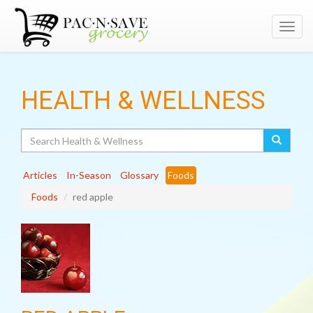
Toggl
navig
HEALTH & WELLNESS
Search
Articles
In-Season
Glossary
Foods
Foods
red apple