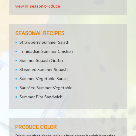
view in-season produce
SEASONAL RECIPES
Strawberry Summer Salad
Trinidadian Summer Chicken
Summer Squash Gratin
Steamed Summer Squash
Summer Vegetable Saute
Sautéed Summer Vegetable
Summer Pita Sandwich
PRODUCE COLOR
Produce that share color often share health benefits.