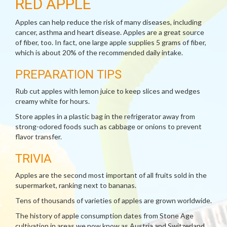
RED APPLE
Apples can help reduce the risk of many diseases, including
cancer, asthma and heart disease. Apples are a great source
of fiber, too. In fact, one large apple supplies 5 grams of fiber,
which is about 20% of the recommended daily intake.
PREPARATION TIPS
Rub cut apples with lemon juice to keep slices and wedges
creamy white for hours.
Store apples in a plastic bag in the refrigerator away from
strong-odored foods such as cabbage or onions to prevent
flavor transfer.
TRIVIA
Apples are the second most important of all fruits sold in the
supermarket, ranking next to bananas.
Tens of thousands of varieties of apples are grown worldwide.
The history of apple consumption dates from Stone Age
cultivation in areas we now know as Austria and Switzerland.