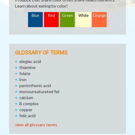
Learn about eating by color!
Blue
Red
Green
White
Orange
GLOSSARY OF TERMS
elegiac acid
thiamine
folate
iron
pantothenic acid
monounsaturated fat
calcium
B complex
copper
folic acid
view all glossary terms