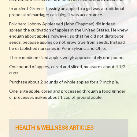
In ancient Greece, tossing an apple to a girl was a traditional
proposal of marriage; catching it was acceptance.
Folk hero Johnny Appleseed (John Chapman) did indeed
spread the cultivation of apples in the United States. He knew
enough about apples, however, so that he did not distribute
seeds, because apples do not grow true from seeds. Instead,
he established nurseries in Pennsylvania and Ohio.
Three medium-sized apples weigh approximately one pound.
One pound of apples, cored and sliced, measures about 4 1/2
cups.
Purchase about 2 pounds of whole apples for a 9-inch pie.
One large apple, cored and processed through a food grinder
or processor, makes about 1 cup of ground apple.
HEALTH & WELLNESS ARTICLES