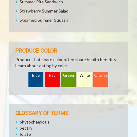
Summer Pita Sandwich
Strawberry Summer Salad
Steamed Summer Squash
PRODUCE COLOR
Produce that share color often share health benefits.
Learn about eating by color!
Blue
Red
Green
White
Orange
GLOSSARY OF TERMS
phytochemicals
pectin
folate