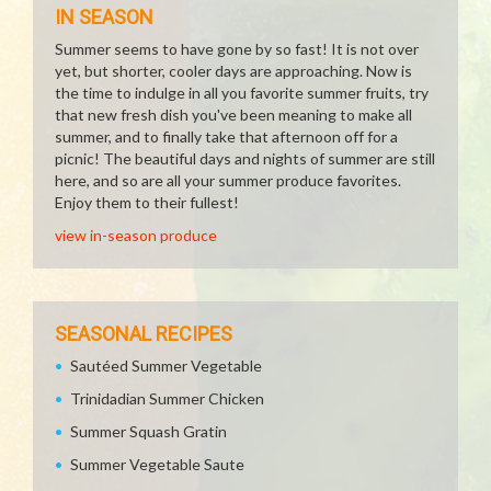
IN SEASON
Summer seems to have gone by so fast! It is not over
yet, but shorter, cooler days are approaching. Now is
the time to indulge in all you favorite summer fruits, try
that new fresh dish you've been meaning to make all
summer, and to finally take that afternoon off for a
picnic! The beautiful days and nights of summer are still
here, and so are all your summer produce favorites.
Enjoy them to their fullest!
view in-season produce
SEASONAL RECIPES
Sautéed Summer Vegetable
Trinidadian Summer Chicken
Summer Squash Gratin
Summer Vegetable Saute