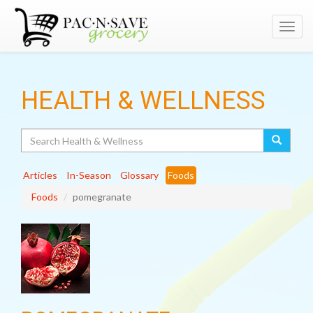
Toggl
navig
HEALTH & WELLNESS
Search
Articles
In-Season
Glossary
Foods
Foods
pomegranate