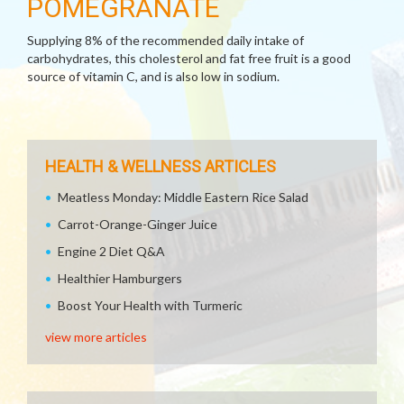
POMEGRANATE
Supplying 8% of the recommended daily intake of
carbohydrates, this cholesterol and fat free fruit is a good
source of vitamin C, and is also low in sodium.
HEALTH & WELLNESS ARTICLES
Meatless Monday: Middle Eastern Rice Salad
Carrot-Orange-Ginger Juice
Engine 2 Diet Q&A
Healthier Hamburgers
Boost Your Health with Turmeric
view more articles