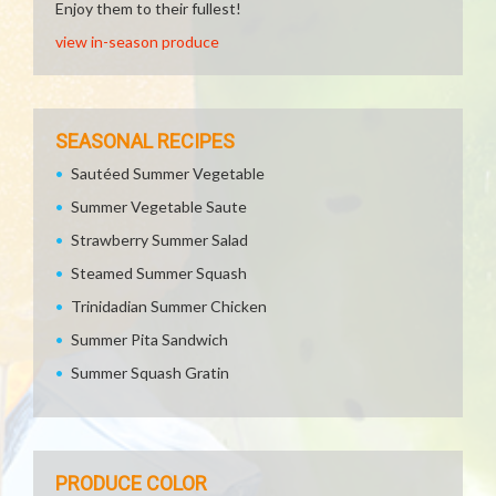
Enjoy them to their fullest!
view in-season produce
SEASONAL RECIPES
Sautéed Summer Vegetable
Summer Vegetable Saute
Strawberry Summer Salad
Steamed Summer Squash
Trinidadian Summer Chicken
Summer Pita Sandwich
Summer Squash Gratin
PRODUCE COLOR