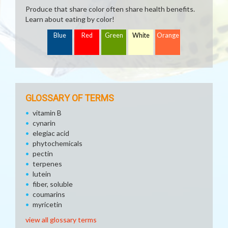
Produce that share color often share health benefits.
Learn about eating by color!
Blue
Red
Green
White
Orange
GLOSSARY OF TERMS
vitamin B
cynarin
elegiac acid
phytochemicals
pectin
terpenes
lutein
fiber, soluble
coumarins
myricetin
view all glossary terms