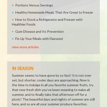
Portions Versus Servings
Healthy Homemade Meals That Are Great to Freeze
How to Stock a Refrigerator and Freezer with
Healthier Foods
Gum Disease and Its Prevention
Fix Up Your Meals with Flaxseed
view more articles
IN SEASON
Summer seems to have gone by so fast! It is not over
yet, but shorter, cooler days are approaching. Now is
the time to indulge in all you favorite summer fruits, try
that new fresh dish you've been meaning to make all
summer, and to finally take that afternoon off for a
picnic! The beautiful days and nights of summer are still
here, and so are all your summer produce favorites.