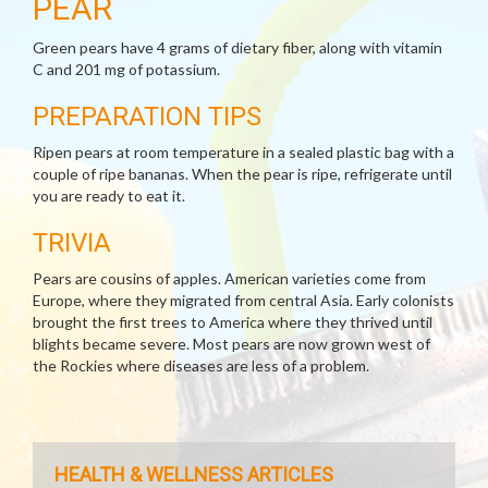
PEAR
Green pears have 4 grams of dietary fiber, along with vitamin
C and 201 mg of potassium.
PREPARATION TIPS
Ripen pears at room temperature in a sealed plastic bag with a
couple of ripe bananas. When the pear is ripe, refrigerate until
you are ready to eat it.
TRIVIA
Pears are cousins of apples. American varieties come from
Europe, where they migrated from central Asia. Early colonists
brought the first trees to America where they thrived until
blights became severe. Most pears are now grown west of
the Rockies where diseases are less of a problem.
HEALTH & WELLNESS ARTICLES