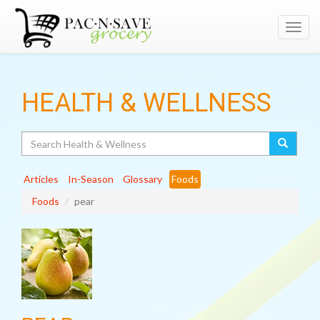
Toggl
navig
HEALTH & WELLNESS
Search
Articles
In-Season
Glossary
Foods
Foods
pear