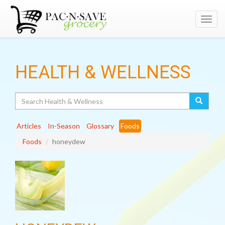
Toggl
navig
HEALTH & WELLNESS
Search
Articles
In-Season
Glossary
Foods
Foods
honeydew