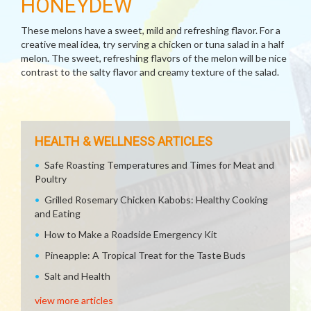
HONEYDEW
These melons have a sweet, mild and refreshing flavor. For a
creative meal idea, try serving a chicken or tuna salad in a half
melon. The sweet, refreshing flavors of the melon will be nice
contrast to the salty flavor and creamy texture of the salad.
HEALTH & WELLNESS ARTICLES
Safe Roasting Temperatures and Times for Meat and
Poultry
Grilled Rosemary Chicken Kabobs: Healthy Cooking
and Eating
How to Make a Roadside Emergency Kit
Pineapple: A Tropical Treat for the Taste Buds
Salt and Health
view more articles