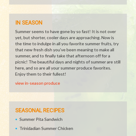
IN SEASON
Summer seems to have gone by so fast! It is not over
yet, but shorter, cooler days are approaching. Now is
the time to indulge in all you favorite summer fruits, try
that new fresh dish you've been meaning to make all
summer, and to finally take that afternoon off for a
picnic! The beautiful days and nights of summer are still
here, and so are all your summer produce favorites.
Enjoy them to their fullest!
view in-season produce
SEASONAL RECIPES
Summer Pita Sandwich
Trinidadian Summer Chicken