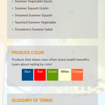
Summer Vegetable Saute
Summer Squash Gratin
Steamed Summer Squash
Sautéed Summer Vegetable
Strawberry Summer Salad
PRODUCE COLOR
Produce that share color often share health benefits.
Learn about eating by color!
Blue
Red
Green
White
Orange
GLOSSARY OF TERMS