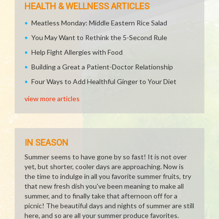
HEALTH & WELLNESS ARTICLES
Meatless Monday: Middle Eastern Rice Salad
You May Want to Rethink the 5-Second Rule
Help Fight Allergies with Food
Building a Great a Patient-Doctor Relationship
Four Ways to Add Healthful Ginger to Your Diet
view more articles
IN SEASON
Summer seems to have gone by so fast! It is not over
yet, but shorter, cooler days are approaching. Now is
the time to indulge in all you favorite summer fruits, try
that new fresh dish you've been meaning to make all
summer, and to finally take that afternoon off for a
picnic! The beautiful days and nights of summer are still
here, and so are all your summer produce favorites.