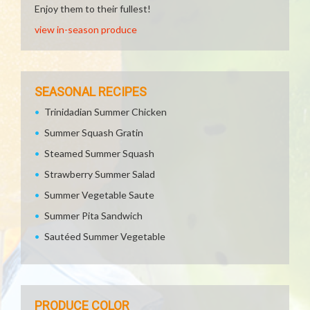
Enjoy them to their fullest!
view in-season produce
SEASONAL RECIPES
Trinidadian Summer Chicken
Summer Squash Gratin
Steamed Summer Squash
Strawberry Summer Salad
Summer Vegetable Saute
Summer Pita Sandwich
Sautéed Summer Vegetable
PRODUCE COLOR