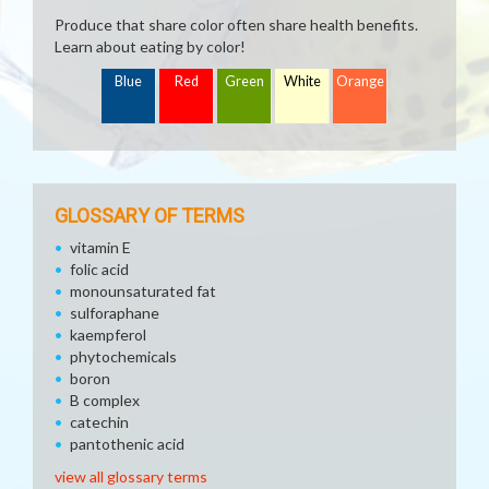
Produce that share color often share health benefits.
Learn about eating by color!
Blue
Red
Green
White
Orange
GLOSSARY OF TERMS
vitamin E
folic acid
monounsaturated fat
sulforaphane
kaempferol
phytochemicals
boron
B complex
catechin
pantothenic acid
view all glossary terms