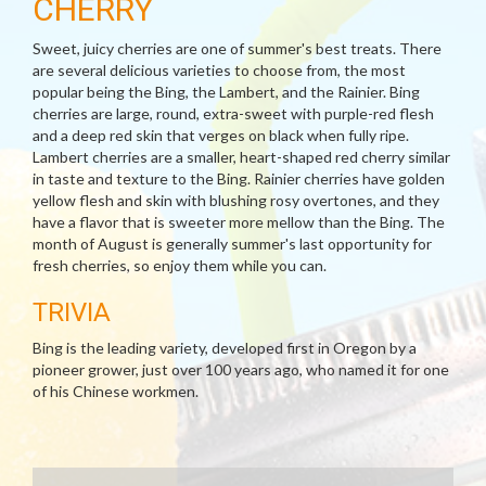
CHERRY
Sweet, juicy cherries are one of summer's best treats. There
are several delicious varieties to choose from, the most
popular being the Bing, the Lambert, and the Rainier. Bing
cherries are large, round, extra-sweet with purple-red flesh
and a deep red skin that verges on black when fully ripe.
Lambert cherries are a smaller, heart-shaped red cherry similar
in taste and texture to the Bing. Rainier cherries have golden
yellow flesh and skin with blushing rosy overtones, and they
have a flavor that is sweeter more mellow than the Bing. The
month of August is generally summer's last opportunity for
fresh cherries, so enjoy them while you can.
TRIVIA
Bing is the leading variety, developed first in Oregon by a
pioneer grower, just over 100 years ago, who named it for one
of his Chinese workmen.