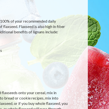
an 100% of your recommended daily
f flaxseed. Flaxseed is also high in fiber
itional benefits of lignans include:
ms
 flaxseeds onto your cereal, mix in
o bread or cookie recipes, mix into
axseed, or if you buy whole flaxseed, you
ds, as whole flaxseed will pass through