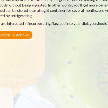
body without being digested. In other words, you’ll get more bene
eed can be stored in an airtight container for several months, and 
eed by refrigerating.
u are interested in incorporating flaxseed into your diet, you should
eturn To Articles