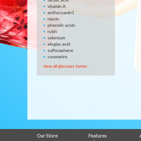
vitamin A
anthocyanin1
niacin
phenolic acids
rutin
selenium
elegiac acid
sulforaphane
coumarins
view all glossary terms
FULL
Our Store
Features