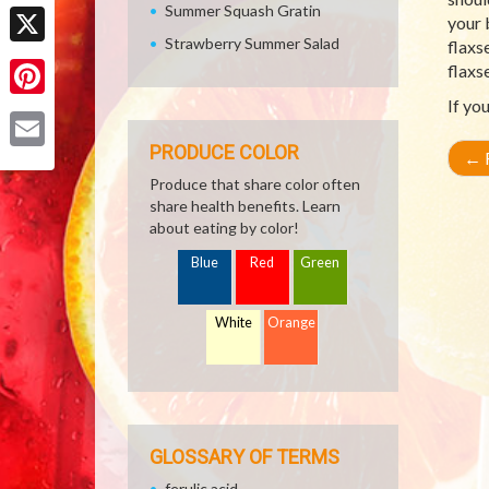
Facebook
Summer Squash Gratin
your 
Strawberry Summer Salad
flaxs
X
flaxs
If yo
Pinterest
PRODUCE COLOR
←
R
Email
Produce that share color often
share health benefits. Learn
about eating by color!
Blue
Red
Green
White
Orange
GLOSSARY OF TERMS
ferulic acid