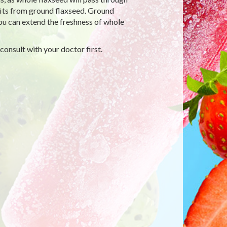
fits from ground flaxseed. Ground
you can extend the freshness of whole
 consult with your doctor first.