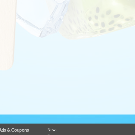
Ads & Coupons
News