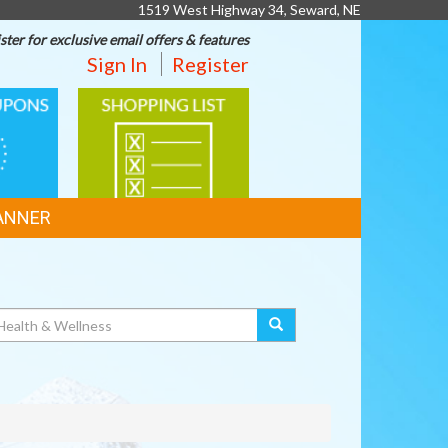
1519 West Highway 34, Seward, NE
ster for exclusive email offers & features
Sign In
Register
SHOPPING
LIST
ANNER