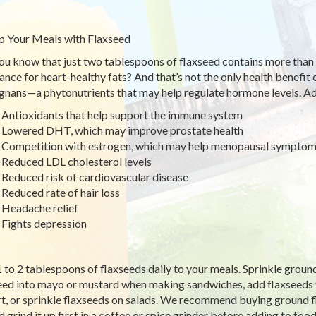
p Your Meals with Flaxseed
ou know that just two tablespoons of flaxseed contains more th
ance for heart-healthy fats? And that’s not the only health benefit o
ignans—a phytonutrients that may help regulate hormone levels. Add
Antioxidants that help support the immune system
Lowered DHT, which may improve prostate health
Competition with estrogen, which may help menopausal sympto
Reduced LDL cholesterol levels
Reduced risk of cardiovascular disease
Reduced rate of hair loss
Headache relief
Fights depression
 to 2 tablespoons of flaxseeds daily to your meals. Sprinkle ground
eed into mayo or mustard when making sandwiches, add flaxseeds t
t, or sprinkle flaxseeds on salads. We recommend buying ground fl
d grind it up first in a coffee or spice grinder before adding to foo