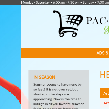
Monday - Saturday • 6:00 am - 9:30 pm • Sunday • 7:30 am
FEATURED
ADS 
LINKS
H
IN SEASON
Summer seems to have gone by
so fast! It is not over yet, but
Art
shorter, cooler days are
approaching. Now is the time to
Art
indulge in all you favorite summer
fruits, try that new fresh dish