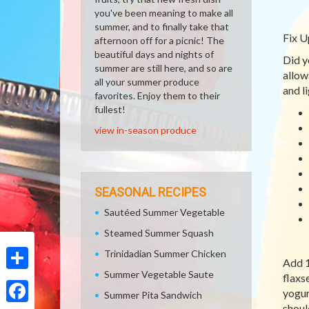
you've been meaning to make all
summer, and to finally take that
Fix U
afternoon off for a picnic! The
beautiful days and nights of
Did y
summer are still here, and so are
allow
all your summer produce
and l
favorites. Enjoy them to their
fullest!
view in-season produce
SEASONAL RECIPES
Sautéed Summer Vegetable
Steamed Summer Squash
Trinidadian Summer Chicken
Add 1
Summer Vegetable Saute
flaxs
Share
yogur
Summer Pita Sandwich
shoul