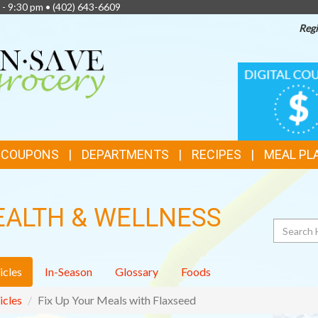
 - 9:30 pm •
(402) 643-6609
Regi
TOP
DIGITAL
COUPONS
FEATURES
& COUPONS
DEPARTMENTS
RECIPES
MEAL PL
EALTH & WELLNESS
Search
icles
In-Season
Glossary
Foods
icles
Fix Up Your Meals with Flaxseed