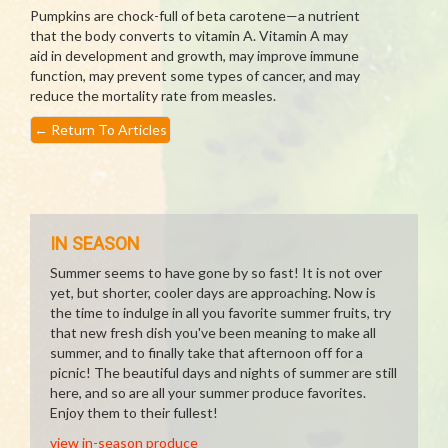
Pumpkins are chock-full of beta carotene—a nutrient
that the body converts to vitamin A. Vitamin A may
aid in development and growth, may improve immune
function, may prevent some types of cancer, and may
reduce the mortality rate from measles.
←
Return To Articles
IN SEASON
Summer seems to have gone by so fast! It is not over
yet, but shorter, cooler days are approaching. Now is
the time to indulge in all you favorite summer fruits, try
that new fresh dish you've been meaning to make all
summer, and to finally take that afternoon off for a
picnic! The beautiful days and nights of summer are still
here, and so are all your summer produce favorites.
Enjoy them to their fullest!
view in-season produce