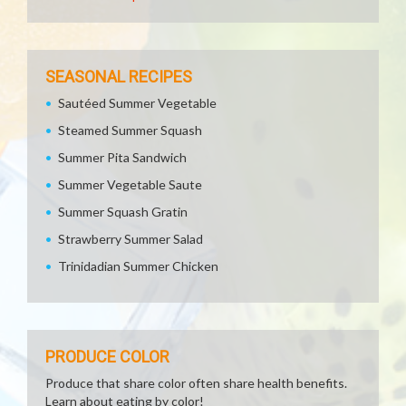
SEASONAL RECIPES
Sautéed Summer Vegetable
Steamed Summer Squash
Summer Pita Sandwich
Summer Vegetable Saute
Summer Squash Gratin
Strawberry Summer Salad
Trinidadian Summer Chicken
PRODUCE COLOR
Produce that share color often share health benefits.
Learn about eating by color!