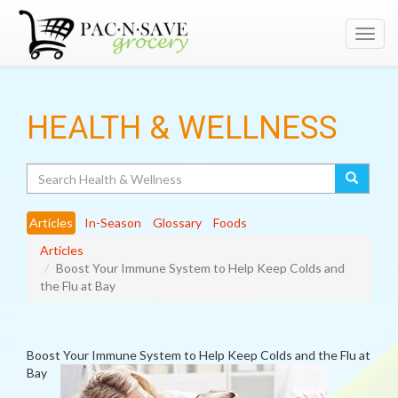
Toggl
navig
HEALTH & WELLNESS
Search
Articles
In-Season
Glossary
Foods
Articles
Boost Your Immune System to Help Keep Colds and
the Flu at Bay
Boost Your Immune System to Help Keep Colds and the Flu at
Bay