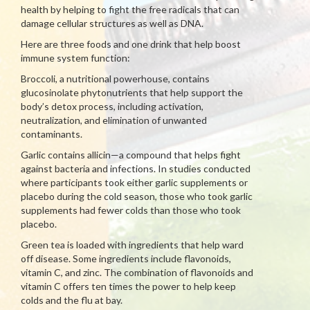
health by helping to fight the free radicals that can
damage cellular structures as well as DNA.
Here are three foods and one drink that help boost
immune system function:
Broccoli, a nutritional powerhouse, contains
glucosinolate phytonutrients that help support the
body’s detox process, including activation,
neutralization, and elimination of unwanted
contaminants.
Garlic contains allicin—a compound that helps fight
against bacteria and infections. In studies conducted
where participants took either garlic supplements or
placebo during the cold season, those who took garlic
supplements had fewer colds than those who took
placebo.
Green tea is loaded with ingredients that help ward
off disease. Some ingredients include flavonoids,
vitamin C, and zinc. The combination of flavonoids and
vitamin C offers ten times the power to help keep
colds and the flu at bay.