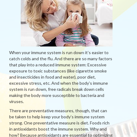
When your immune system is run down it’s easier to
catch colds and the flu. And there are so many factors
that play into a reduced immune system: Excessive
exposure to toxic substances (like cigarette smoke
and insecticides in food and water), poor diet,
excessive stress, etc. And when the body’s immune
system is run down, free radicals break down cells
making the body more susceptible to bacteria and
viruses.
There are preventative measures, though, that can
be taken to help keep your body’s immune system
strong. One preventative measure is diet. Foods rich
in antioxidants boost the immune system. Why and
how? Because antioxidants are essential to optimizing