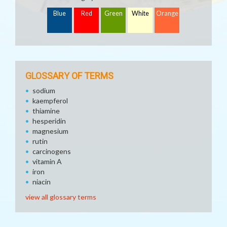
Blue
Red
Green
White
Orange
GLOSSARY OF TERMS
sodium
kaempferol
thiamine
hesperidin
magnesium
rutin
carcinogens
vitamin A
iron
niacin
view all glossary terms